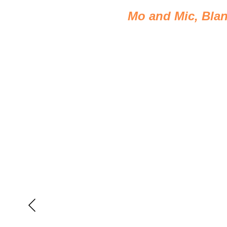
Mo and Mic, Blan