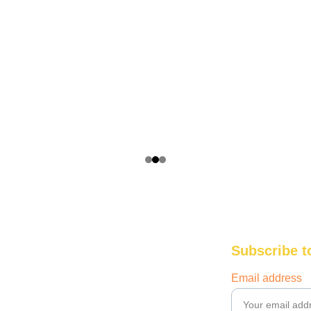
Subscribe t
Email address