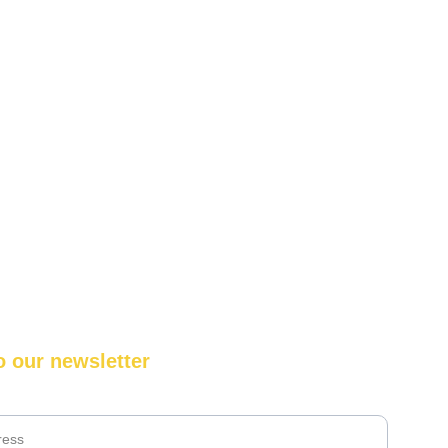
o our newsletter