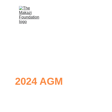
2024 AGM