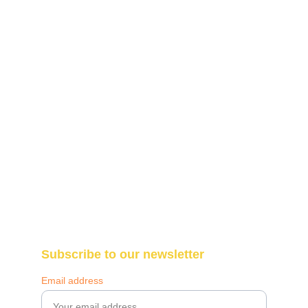
The Makazi Foundation
Blantyre, Malawi 
Call: +265-987-307-290
WhatsApp: +265-997-195-761
info@themakazifoundation.org
Subscribe to our newsletter
Email address