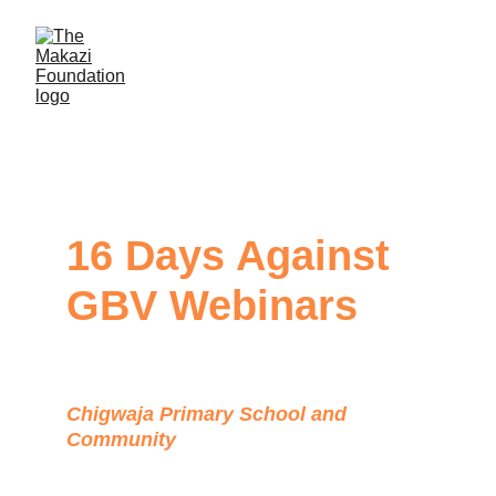
16 Days Against 
GBV Webinars
Chigwaja Primary School and 
Community