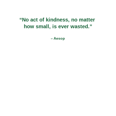
“No act of kindness, no matter 
how small, is ever wasted.”
– Aesop
The Makazi Foundation