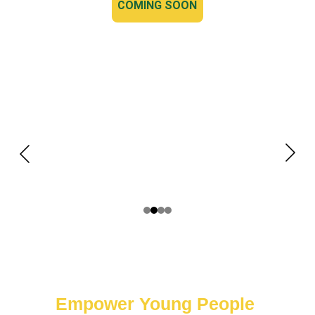
COMING SOON
Empower Young People 