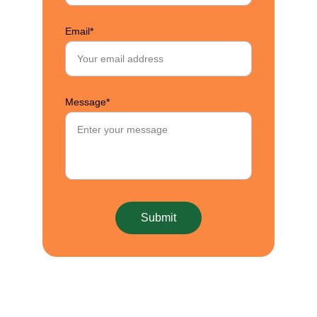
Email*
Message*
Submit