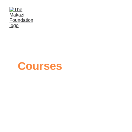
Courses 
Mental Health Training Course
This course is designed to empower you with the 
knowledge and expertise needed to deliver 
impactful mental health presentations to two crucial 