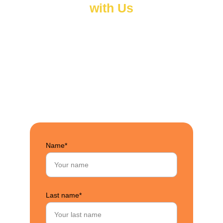
with Us
Have a question, partnership idea, or want to learn 
more about our work? We’d love to hear from you. 
Fill out the form below and a member of our team 
will get back to you as soon as possible.
Name*
Last name*