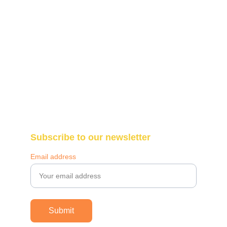
Blantyre, Malawi 
Call: +265-987-307-290
WhatsApp: +265-997-195-761
info@themakazifoundation.org
Subscribe to our newsletter
Email address
Submit